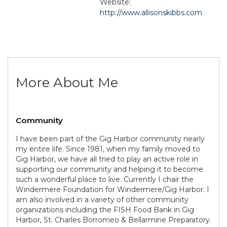
Website:
http://www.allisonskibbs.com
More About Me
Community
I have been part of the Gig Harbor community nearly
my entire life. Since 1981, when my family moved to
Gig Harbor, we have all tried to play an active role in
supporting our community and helping it to become
such a wonderful place to live. Currently I chair the
Windermere Foundation for Windermere/Gig Harbor. I
am also involved in a variety of other community
organizations including the FISH Food Bank in Gig
Harbor, St. Charles Borromeo & Bellarmine Preparatory.