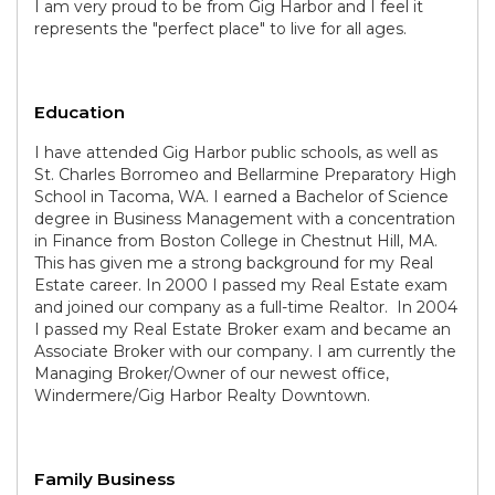
I am very proud to be from Gig Harbor and I feel it
represents the "perfect place" to live for all ages.
Education
I have attended Gig Harbor public schools, as well as
St. Charles Borromeo and Bellarmine Preparatory High
School in Tacoma, WA. I earned a Bachelor of Science
degree in Business Management with a concentration
in Finance from Boston College in Chestnut Hill, MA.
This has given me a strong background for my Real
Estate career. In 2000 I passed my Real Estate exam
and joined our company as a full-time Realtor. In 2004
I passed my Real Estate Broker exam and became an
Associate Broker with our company. I am currently the
Managing Broker/Owner of our newest office,
Windermere/Gig Harbor Realty Downtown.
Family Business