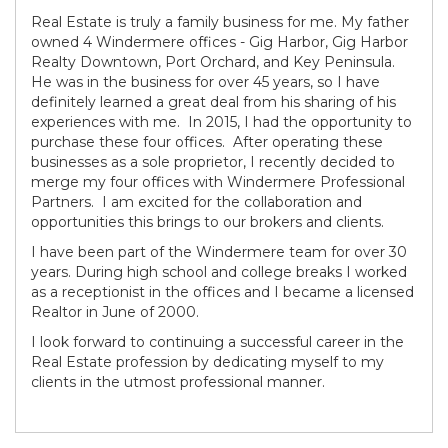
Real Estate is truly a family business for me. My father
owned 4 Windermere offices - Gig Harbor, Gig Harbor
Realty Downtown, Port Orchard, and Key Peninsula.
He was in the business for over 45 years, so I have
definitely learned a great deal from his sharing of his
experiences with me. In 2015, I had the opportunity to
purchase these four offices. After operating these
businesses as a sole proprietor, I recently decided to
merge my four offices with Windermere Professional
Partners. I am excited for the collaboration and
opportunities this brings to our brokers and clients.
I have been part of the Windermere team for over 30
years. During high school and college breaks I worked
as a receptionist in the offices and I became a licensed
Realtor in June of 2000.
I look forward to continuing a successful career in the
Real Estate profession by dedicating myself to my
clients in the utmost professional manner.