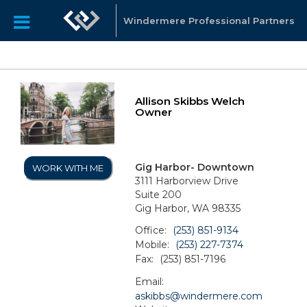
Windermere Professional Partners
Allison Skibbs Welch
Owner
Gig Harbor- Downtown
WORK WITH ME
3111 Harborview Drive
Suite 200
Gig Harbor, WA 98335
Office:
(253) 851-9134
Mobile:
(253) 227-7374
Fax:
(253) 851-7196
Email:
askibbs@windermere.com