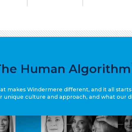
The Human Algorithm
at makes Windermere different, and it all starts
our unique culture and approach, and what our d