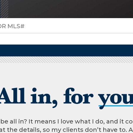
 all in? It means I love what I do, and it co
t the details, so my clients don’t have to. 