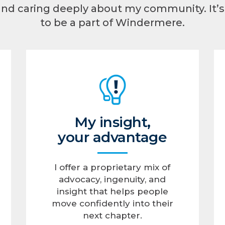
and caring deeply about my community. It
to be a part of Windermere.
My insight,
your advantage
I offer a proprietary mix of
advocacy, ingenuity, and
insight that helps people
move confidently into their
next chapter.