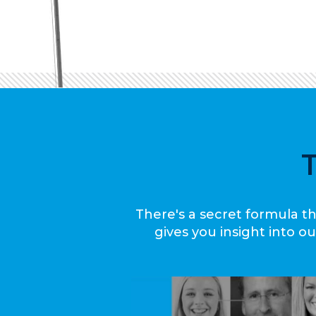
There's a secret formula th
gives you insight into 