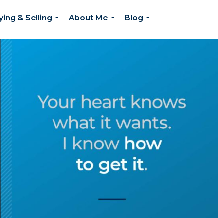
ying & Selling
About Me
Blog
...
...
...