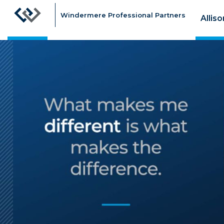
Windermere Professional Partners
Allis