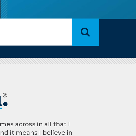
mes across in all that I
And it means I believe in