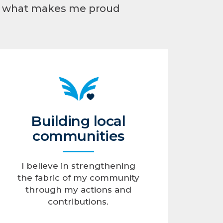
’s what makes me proud
Building local
communities
I believe in strengthening
the fabric of my community
through my actions and
contributions.