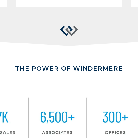
THE POWER OF WINDERMERE