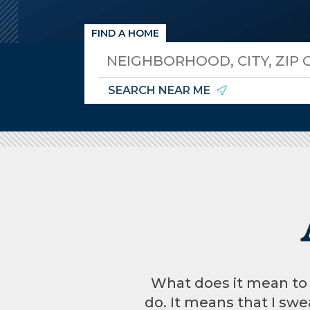
FIND A HOME
SEARCH NEAR ME
What does it mean to be
do. It means that I swea