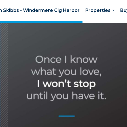
on Skibbs - Windermere Gig Harbor
Properties
Bu
...