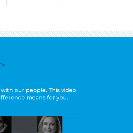
™
 with our people. This video
ifference means for you.