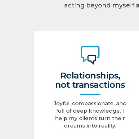
acting beyond myself 
Relationships,
not transactions
Joyful, compassionate, and
full of deep knowledge, I
help my clients turn their
dreams into reality.