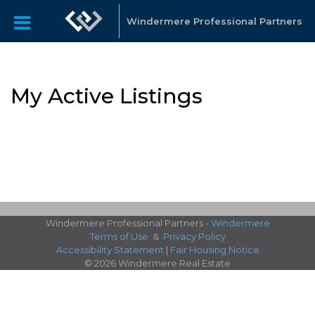
Windermere Professional Partners
My Active Listings
Windermere Professional Partners -
Windermere
Terms of Use
&
Privacy Policy
Accessibility Statement
|
Fair Housing Notice
© 2026 Windermere Real Estate